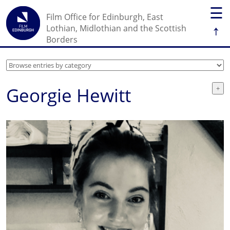
☰
Film Office for Edinburgh, East
↑
Lothian, Midlothian and the Scottish
Borders
Georgie Hewitt