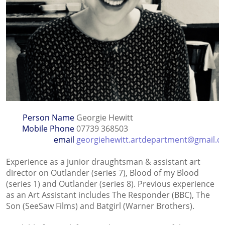
Person Name
Georgie Hewitt
Mobile Phone
07739 368503
email
georgiehewitt.artdepartment@gmail.
Experience as a junior draughtsman & assistant art
director on Outlander (series 7), Blood of my Blood
(series 1) and Outlander (series 8). Previous experience
as an Art Assistant includes The Responder (BBC), The
Son (SeeSaw Films) and Batgirl (Warner Brothers).