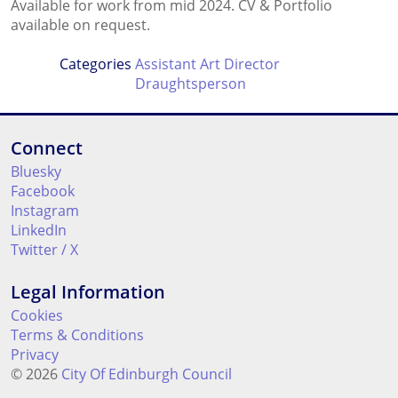
Available for work from mid 2024. CV & Portfolio
available on request.
Categories
Assistant Art Director
Draughtsperson
Connect
Bluesky
Facebook
Instagram
LinkedIn
Twitter / X
Legal Information
Cookies
Terms & Conditions
Privacy
© 2026
City Of Edinburgh Council