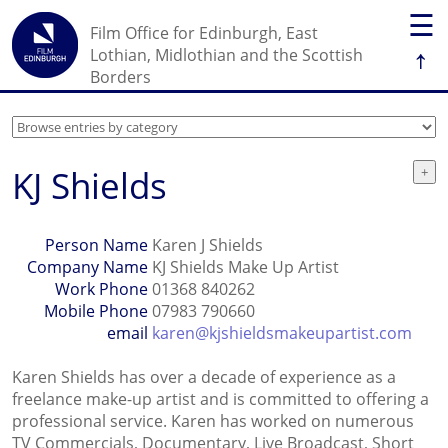
☰
Film Office for Edinburgh, East
↑
Lothian, Midlothian and the Scottish
Borders
KJ Shields
Person Name
Karen J Shields
Company Name
KJ Shields Make Up Artist
Work Phone
01368 840262
Mobile Phone
07983 790660
email
karen@kjshieldsmakeupartist.com
Karen Shields has over a decade of experience as a
freelance make-up artist and is committed to offering a
professional service. Karen has worked on numerous
TV Commercials, Documentary, Live Broadcast, Short