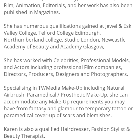
Film, Animation, Editorials, and her work has also been
published in Magazines.
She has numerous qualifications gained at Jewel & Esk
Valley College, Telford College Edinburgh,
Northumberland college, Studio London, Newcastle
Academy of Beauty and Academy Glasgow,
She has worked with Celebrities, Professional Models,
and Actors including professional Film companies,
Directors, Producers, Designers and Photographers.
Specialising in TV/Media Make-Up including Natural,
Airbrush, Paramedical / Prosthetic Make-Up, she can
accommodate any Make-Up requirements you may
have from fantasy and glamour to temporary tattoo or
paramedical cover-up of scars and blemishes.
Karen is also a qualified Hairdresser, Fashion Stylist &
Beauty Therapist.