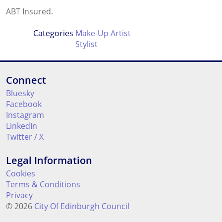
ABT Insured.
Categories
Make-Up Artist
Stylist
Connect
Bluesky
Facebook
Instagram
LinkedIn
Twitter / X
Legal Information
Cookies
Terms & Conditions
Privacy
© 2026
City Of Edinburgh Council