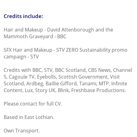
Credits include:
Hair and Makeup - David Attenborough and the
Mammoth Graveyard - BBC
SFX Hair and Makeup - STV ZERO Sustainability promo
campaign - STV
Credits with BBC, STV, BBC Scotland, CBS News, Channel
5, Cagoule TV, Eyebolls, Scottish Government, Visit
Scotland, Ardbeg, Baillie Gifford, Tanami, MTP, Infinite
Content, Lux, Story UK, Blink, Freshbase Productions.
Please contact for full CV.
Based in East Lothian.
Own Transport.