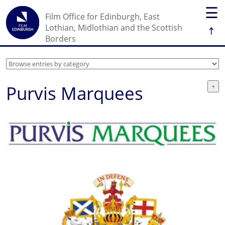
☰
Film Office for Edinburgh, East
↑
Lothian, Midlothian and the Scottish
Borders
Purvis Marquees