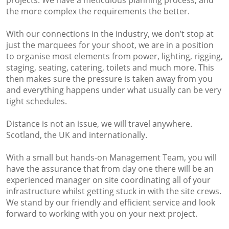
projects. We have a meticulous planning process, and
the more complex the requirements the better.
With our connections in the industry, we don’t stop at
just the marquees for your shoot, we are in a position
to organise most elements from power, lighting, rigging,
staging, seating, catering, toilets and much more. This
then makes sure the pressure is taken away from you
and everything happens under what usually can be very
tight schedules.
Distance is not an issue, we will travel anywhere.
Scotland, the UK and internationally.
With a small but hands-on Management Team, you will
have the assurance that from day one there will be an
experienced manager on site coordinating all of your
infrastructure whilst getting stuck in with the site crews.
We stand by our friendly and efficient service and look
forward to working with you on your next project.