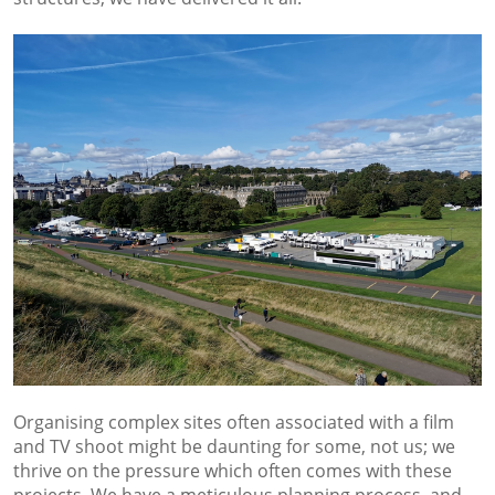
Organising complex sites often associated with a film
and TV shoot might be daunting for some, not us; we
thrive on the pressure which often comes with these