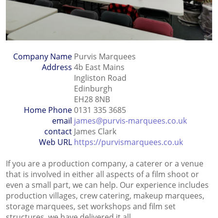
Company Name
Purvis Marquees
Address
4b East Mains
Ingliston Road
Edinburgh
EH28 8NB
Home Phone
0131 335 3685
email
james@purvis-marquees.co.uk
contact
James Clark
Web URL
https://purvismarquees.co.uk
If you are a production company, a caterer or a venue
that is involved in either all aspects of a film shoot or
even a small part, we can help. Our experience includes
production villages, crew catering, makeup marquees,
storage marquees, set workshops and film set
structures, we have delivered it all.