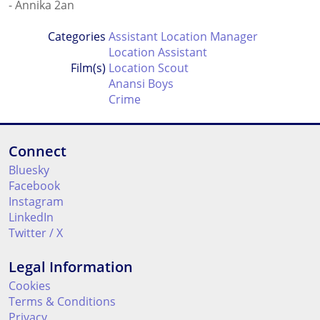
- Annika 2an
Categories
Assistant Location Manager
Location Assistant
Film(s)
Location Scout
Anansi Boys
Crime
Connect
Bluesky
Facebook
Instagram
LinkedIn
Twitter / X
Legal Information
Cookies
Terms & Conditions
Privacy