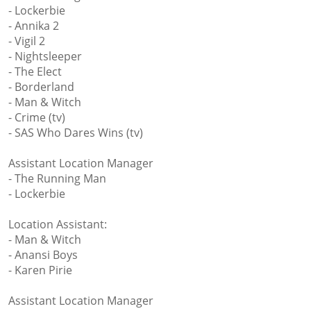
- Lockerbie
- Annika 2
- Vigil 2
- Nightsleeper
- The Elect
- Borderland
- Man & Witch
- Crime (tv)
- SAS Who Dares Wins (tv)
Assistant Location Manager
- The Running Man
- Lockerbie
Location Assistant:
- Man & Witch
- Anansi Boys
- Karen Pirie
Assistant Location Manager