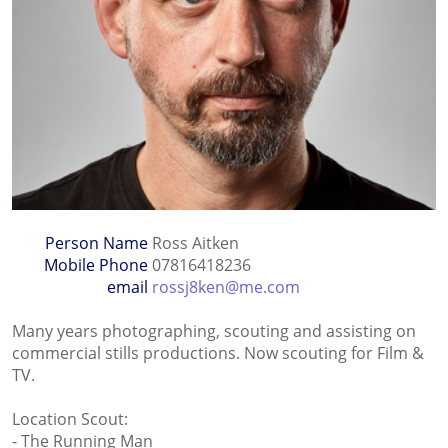
Person Name
Ross Aitken
Mobile Phone
07816418236
email
rossj8ken@me.com
Many years photographing, scouting and assisting on
commercial stills productions. Now scouting for Film &
TV.
Location Scout:
- The Running Man