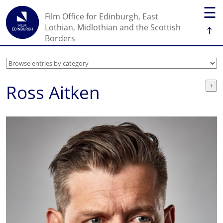
☰
Film Office for Edinburgh, East
↑
Lothian, Midlothian and the Scottish
Borders
Ross Aitken