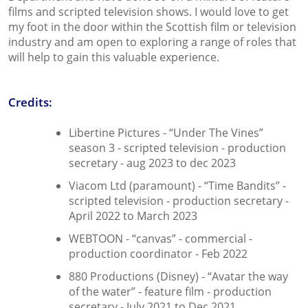
films and scripted television shows. I would love to get
my foot in the door within the Scottish film or television
industry and am open to exploring a range of roles that
will help to gain this valuable experience.
Credits:
Libertine Pictures - “Under The Vines”
season 3 - scripted television - production
secretary - aug 2023 to dec 2023
Viacom Ltd (paramount) - “Time Bandits” -
scripted television - production secretary -
April 2022 to March 2023
WEBTOON - “canvas” - commercial -
production coordinator - Feb 2022
880 Productions (Disney) - “Avatar the way
of the water” - feature film - production
secretary - July 2021 to Dec 2021