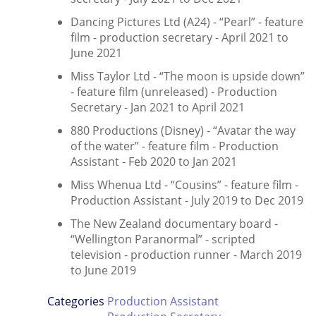
Dancing Pictures Ltd (A24) - “Pearl” - feature
film - production secretary - April 2021 to
June 2021
Miss Taylor Ltd - “The moon is upside down”
- feature film (unreleased) - Production
Secretary - Jan 2021 to April 2021
880 Productions (Disney) - “Avatar the way
of the water” - feature film - Production
Assistant - Feb 2020 to Jan 2021
Miss Whenua Ltd - “Cousins” - feature film -
Production Assistant - July 2019 to Dec 2019
The New Zealand documentary board -
“Wellington Paranormal” - scripted
television - production runner - March 2019
to June 2019
Categories
Production Assistant