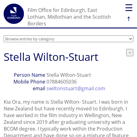
☰
Film Office for Edinburgh, East
↑
Lothian, Midlothian and the Scottish
Borders
Stella Wilton-Stuart
Person Name
Stella Wilton-Stuart
Mobile Phone
07884605036
email
swiltonstuart@gmail.com
Kia Ora, my name is Stella Wilton- Stuart. I was born in
New Zealand but have recently moved to Edinburgh. I
have worked in the film industry in Wellington, New
Zealand since 2019 after graduating university with a
BCOM degree. I typically work within the Production
Department and have done so on a mixture of feature