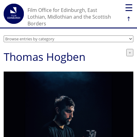
☰
Film Office for Edinburgh, East
↑
Lothian, Midlothian and the Scottish
Borders
Thomas Hogben