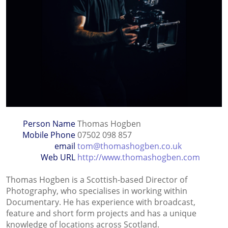
Person Name
Thomas Hogben
Mobile Phone
07502 098 857
email
tom@thomashogben.co.uk
Web URL
http://www.thomashogben.com
Thomas Hogben is a Scottish-based Director of
Photography, who specialises in working within
Documentary. He has experience with broadcast,
feature and short form projects and has a unique
knowledge of locations across Scotland.