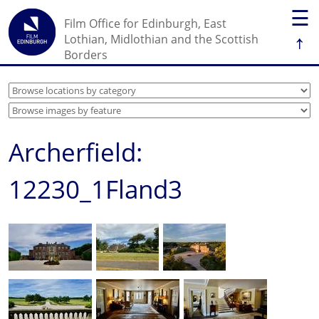
☰
Film Office for Edinburgh, East
↑
Lothian, Midlothian and the Scottish
Borders
Archerfield:
12230_1Fland3