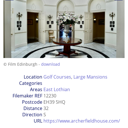
© Film Edinburgh -
download
Location
Golf Courses
,
Large Mansions
Categories
Areas
East Lothian
Filemaker REF
12230
Postcode
EH39 5HQ
Distance
32
Direction
S
URL
https://www.archerfieldhouse.com/