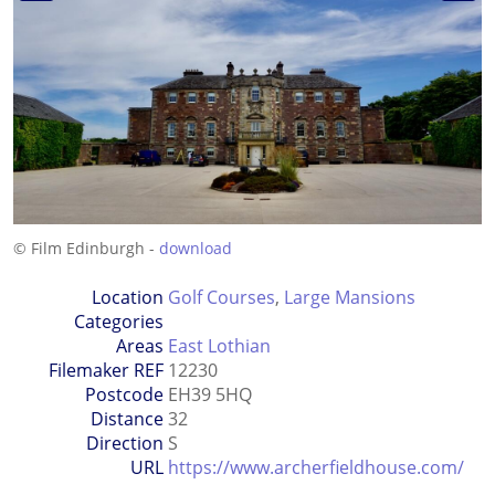
© Film Edinburgh -
download
Location
Golf Courses
,
Large Mansions
Categories
Areas
East Lothian
Filemaker REF
12230
Postcode
EH39 5HQ
Distance
32
Direction
S
URL
https://www.archerfieldhouse.com/