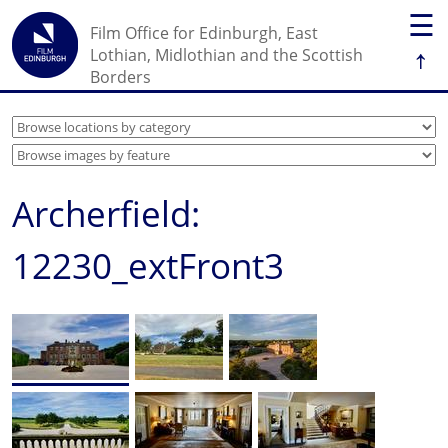
☰
Film Office for Edinburgh, East
↑
Lothian, Midlothian and the Scottish
Borders
Archerfield:
12230_extFront3