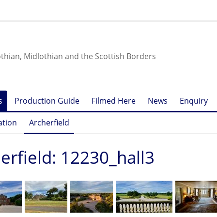
othian, Midlothian and the Scottish Borders
s
Production Guide
Filmed Here
News
Enquiry
ation
Archerfield
erfield: 12230_hall3