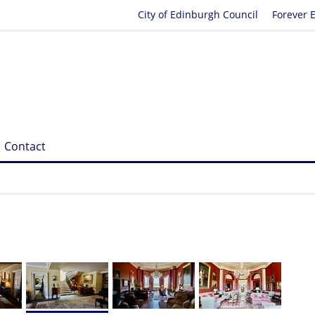
City of Edinburgh Council
Forever 
Contact