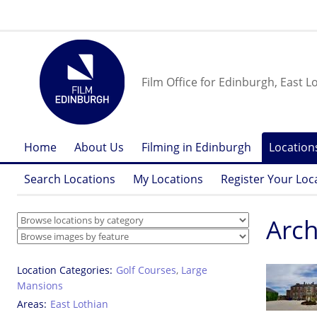
Film Office for Edinburgh, East L
Home
About Us
Filming in Edinburgh
Location
Search Locations
My Locations
Register Your Loc
Arch
Location Categories
Golf Courses
,
Large
Mansions
Areas
East Lothian