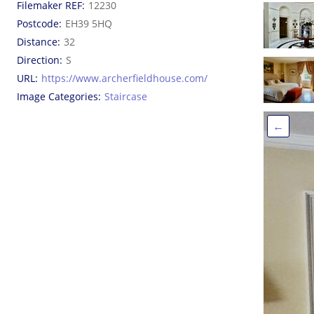
Filemaker REF
12230
Postcode
EH39 5HQ
Distance
32
Direction
S
URL
https://www.archerfieldhouse.com/
Image Categories
Staircase
←