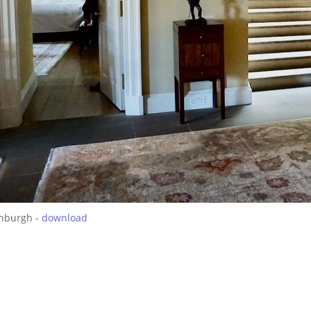
inburgh -
download