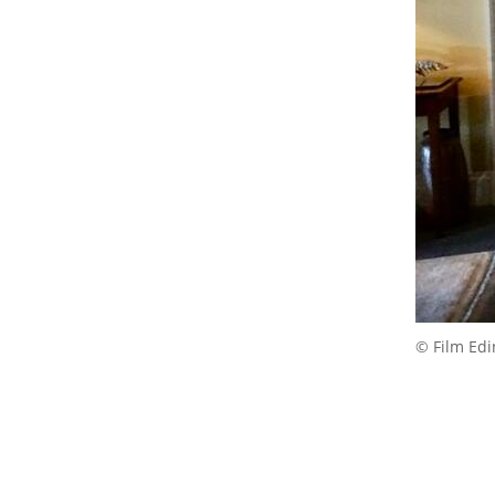
© Film Ed