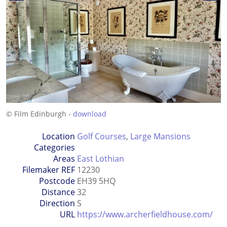
© Film Edinburgh -
download
Location
Golf Courses
,
Large Mansions
Categories
Areas
East Lothian
Filemaker REF
12230
Postcode
EH39 5HQ
Distance
32
Direction
S
URL
https://www.archerfieldhouse.com/