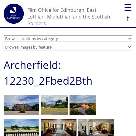
☰
Film Office for Edinburgh, East
↑
Lothian, Midlothian and the Scottish
Borders
Archerfield:
12230_2Fbed2Bth