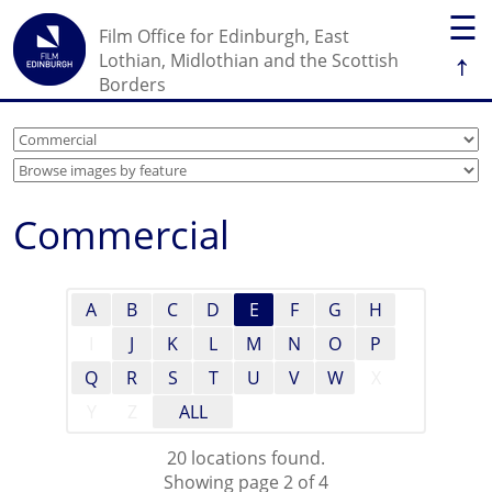
☰
Film Office for Edinburgh, East
↑
Lothian, Midlothian and the Scottish
Borders
Commercial
A
B
C
D
E
F
G
H
I
J
K
L
M
N
O
P
Q
R
S
T
U
V
W
X
Y
Z
ALL
20 locations found.
Showing page 2 of 4