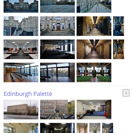
Edinburgh Palette