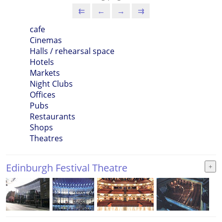
⇇
←
→
⇉
cafe
Cinemas
Halls / rehearsal space
Hotels
Markets
Night Clubs
Offices
Pubs
Restaurants
Shops
Theatres
Edinburgh Festival Theatre