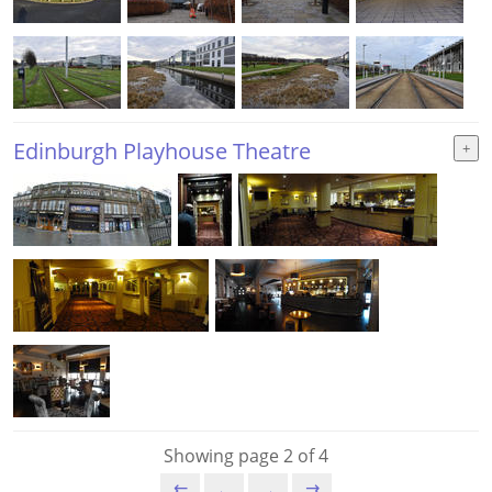
Edinburgh Playhouse Theatre
Showing page 2 of 4
⇇
←
→
⇉