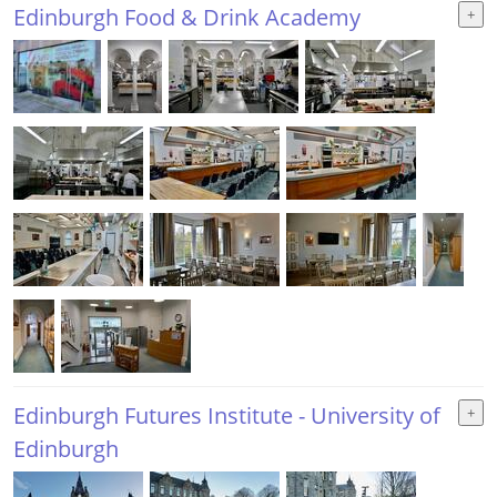
Edinburgh Food & Drink Academy
Edinburgh Futures Institute - University of
Edinburgh