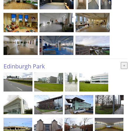
Edinburgh Park