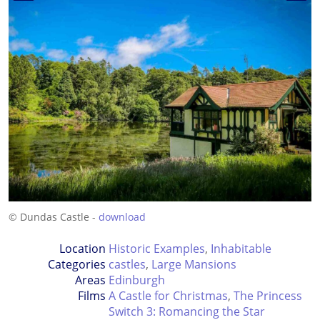
© Dundas Castle -
download
Location
Historic Examples
,
Inhabitable
Categories
castles
,
Large Mansions
Areas
Edinburgh
Films
A Castle for Christmas
,
The Princess
Switch 3: Romancing the Star