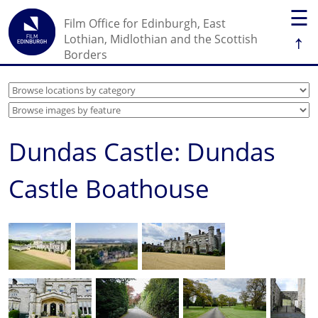
☰
Film Office for Edinburgh, East
↑
Lothian, Midlothian and the Scottish
Borders
Dundas Castle: Dundas
Castle Boathouse