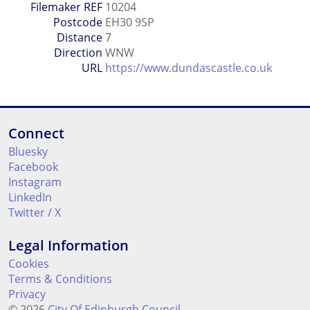
Filemaker REF
10204
Postcode
EH30 9SP
Distance
7
Direction
WNW
URL
https://www.dundascastle.co.uk
Connect
Bluesky
Facebook
Instagram
LinkedIn
Twitter / X
Legal Information
Cookies
Terms & Conditions
Privacy
© 2026
City Of Edinburgh Council