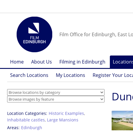
Film Office for Edinburgh, East L
Home
About Us
Filming in Edinburgh
Location
Search Locations
My Locations
Register Your Loc
Dund
Location Categories
Historic Examples
,
Inhabitable castles
,
Large Mansions
Areas
Edinburgh