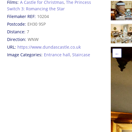
Films
A Castle for Christmas
,
The Princess
Switch 3: Romancing the Star
Filemaker REF
10204
Postcode
EH30 9SP
Distance
7
Direction
WNW
URL
https://www.dundascastle.co.uk
←
Image Categories
Entrance hall
,
Staircase