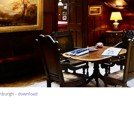
inburgh -
download