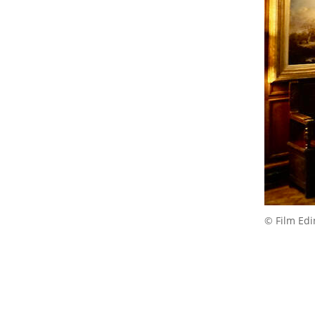
© Film Ed