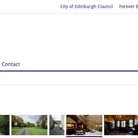
City of Edinburgh Council
Forever 
Contact