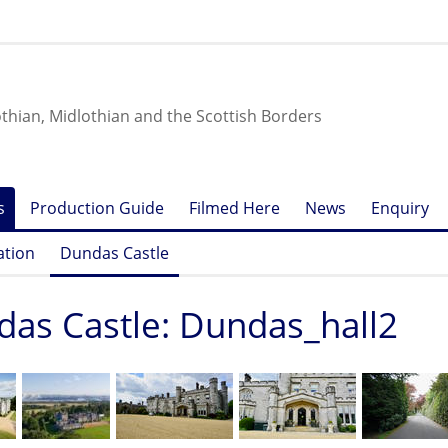
othian, Midlothian and the Scottish Borders
s
Production Guide
Filmed Here
News
Enquiry
ation
Dundas Castle
as Castle: Dundas_hall2