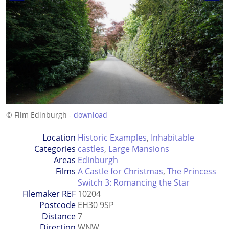
© Film Edinburgh -
download
Location
Historic Examples
,
Inhabitable
Categories
castles
,
Large Mansions
Areas
Edinburgh
Films
A Castle for Christmas
,
The Princess
Switch 3: Romancing the Star
Filemaker REF
10204
Postcode
EH30 9SP
Distance
7
Direction
WNW