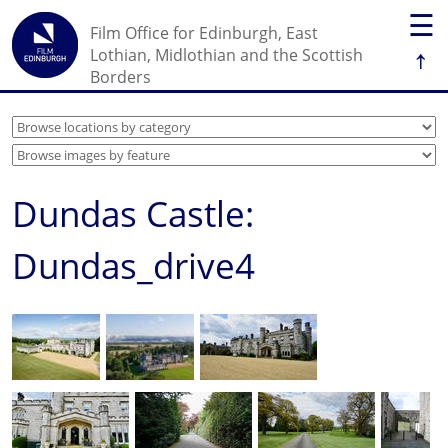
☰
Film Office for Edinburgh, East
↑
Lothian, Midlothian and the Scottish
Borders
Dundas Castle:
Dundas_drive4