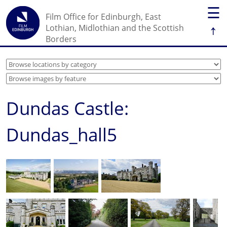
☰
Film Office for Edinburgh, East
↑
Lothian, Midlothian and the Scottish
Borders
Dundas Castle:
Dundas_hall5