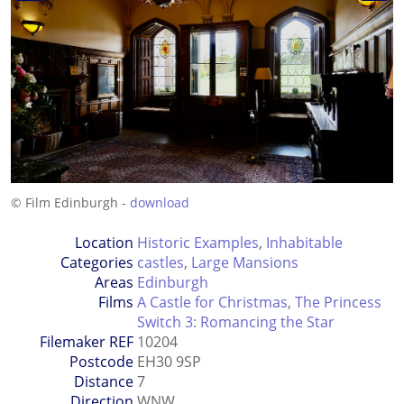
© Film Edinburgh -
download
Location
Historic Examples
,
Inhabitable
Categories
castles
,
Large Mansions
Areas
Edinburgh
Films
A Castle for Christmas
,
The Princess
Switch 3: Romancing the Star
Filemaker REF
10204
Postcode
EH30 9SP
Distance
7
Direction
WNW