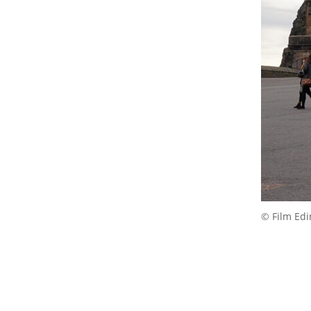
© Film Ed