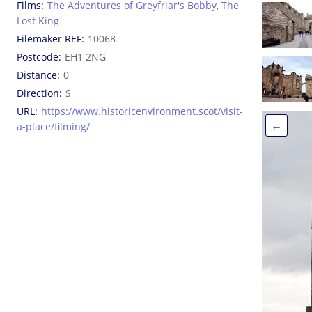
Films
The Adventures of Greyfriar's Bobby
,
The
Lost King
Filemaker REF
10068
Postcode
EH1 2NG
Distance
0
Direction
S
URL
https://www.historicenvironment.scot/visit-
←
a-place/filming/