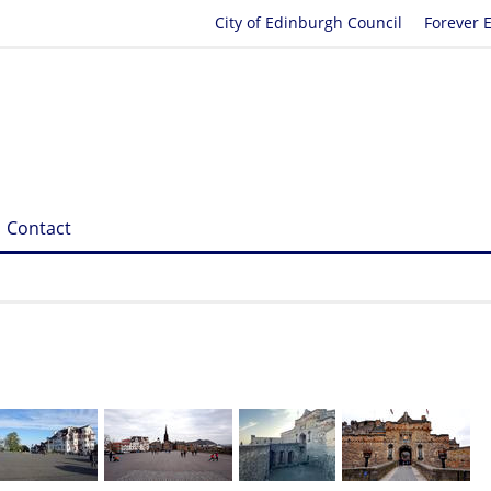
City of Edinburgh Council
Forever 
Contact