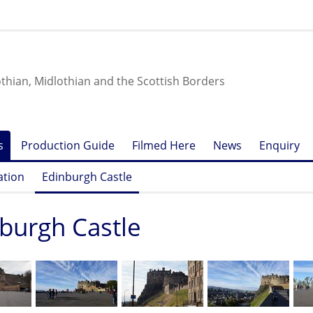
othian, Midlothian and the Scottish Borders
s
Production Guide
Filmed Here
News
Enquiry
ation
Edinburgh Castle
burgh Castle