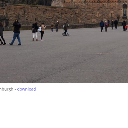
inburgh -
download