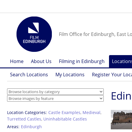
Film Office for Edinburgh, East L
Home
About Us
Filming in Edinburgh
Location
Search Locations
My Locations
Register Your Loc
Edin
Location Categories
Castle Examples
,
Medieval
,
Turretted Castles
,
Uninhabitable Castles
Areas
Edinburgh