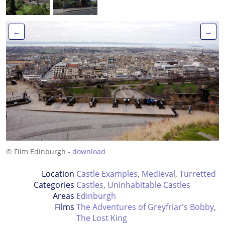
←
→
© Film Edinburgh -
download
Location
Castle Examples
,
Medieval
,
Turretted
Categories
Castles
,
Uninhabitable Castles
Areas
Edinburgh
Films
The Adventures of Greyfriar's Bobby
,
The Lost King