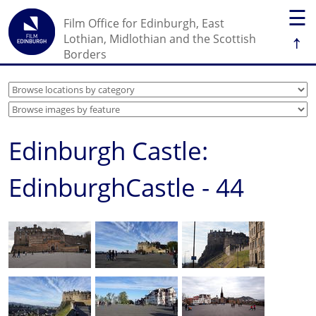
☰
Film Office for Edinburgh, East
↑
Lothian, Midlothian and the Scottish
Borders
Edinburgh Castle:
EdinburghCastle - 44