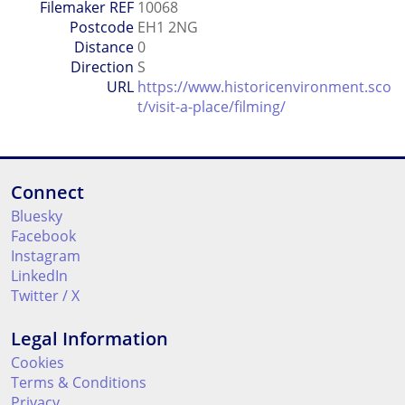
Filemaker REF
10068
Postcode
EH1 2NG
Distance
0
Direction
S
URL
https://www.historicenvironment.sco
t/visit-a-place/filming/
Connect
Bluesky
Facebook
Instagram
LinkedIn
Twitter / X
Legal Information
Cookies
Terms & Conditions
Privacy