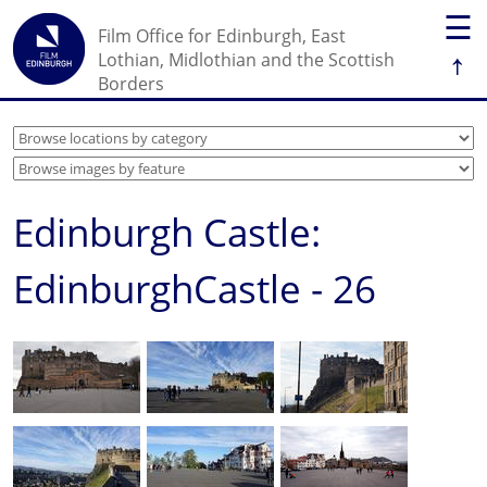
☰
Film Office for Edinburgh, East
↑
Lothian, Midlothian and the Scottish
Borders
Edinburgh Castle:
EdinburghCastle - 26