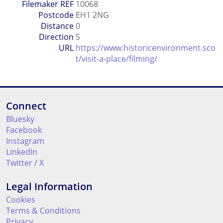
Filemaker REF
10068
Postcode
EH1 2NG
Distance
0
Direction
S
URL
https://www.historicenvironment.sco
t/visit-a-place/filming/
Connect
Bluesky
Facebook
Instagram
LinkedIn
Twitter / X
Legal Information
Cookies
Terms & Conditions
Privacy