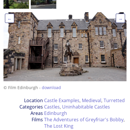
←
→
© Film Edinburgh -
download
Location
Castle Examples
,
Medieval
,
Turretted
Categories
Castles
,
Uninhabitable Castles
Areas
Edinburgh
Films
The Adventures of Greyfriar's Bobby
,
The Lost King