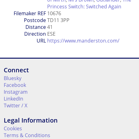
Princess Switch: Switched Again
Filemaker REF
10676
Postcode
TD11 3PP
Distance
41
Direction
ESE
URL
https://www.manderston.com/
Connect
Bluesky
Facebook
Instagram
LinkedIn
Twitter / X
Legal Information
Cookies
Terms & Conditions