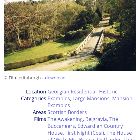
© Film edinburgh -
download
Location
Georgian Residential
,
Historic
Categories
Examples
,
Large Mansions
,
Mansion
Examples
Areas
Scottish Borders
Films
The Awakening
,
Belgravia
,
The
Buccaneers
,
Edwardian Country
House
,
First Night (Cosi)
,
The House
of Mirth
,
Mrs Brown
,
Outlander
,
The