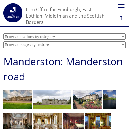
☰
Film Office for Edinburgh, East
↑
Lothian, Midlothian and the Scottish
Borders
Manderston: Manderston
road