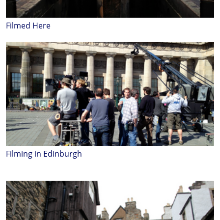
Filmed Here
Filming in Edinburgh