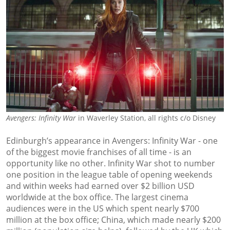
Avengers: Infinity War
in Waverley Station, all rights c/o Disney
Edinburgh’s appearance in Avengers: Infinity War - one
of the biggest movie franchises of all time - is an
opportunity like no other. Infinity War shot to number
one position in the league table of opening weekends
and within weeks had earned over $2 billion USD
worldwide at the box office. The largest cinema
audiences were in the US which spent nearly $700
million at the box office; China, which made nearly $200