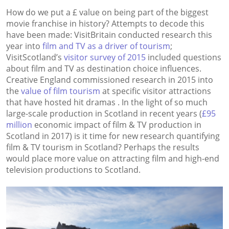
How do we put a £ value on being part of the biggest
movie franchise in history? Attempts to decode this
have been made: VisitBritain conducted research this
year into
film and TV as a driver of tourism
;
VisitScotland’s
visitor survey of 2015
included questions
about film and TV as destination choice influences.
Creative England commissioned research in 2015 into
the
value of film tourism
at specific visitor attractions
that have hosted hit dramas . In the light of so much
large-scale production in Scotland in recent years (
£95
million
economic impact of film & TV production in
Scotland in 2017) is it time for new research quantifying
film & TV tourism in Scotland? Perhaps the results
would place more value on attracting film and high-end
television productions to Scotland.