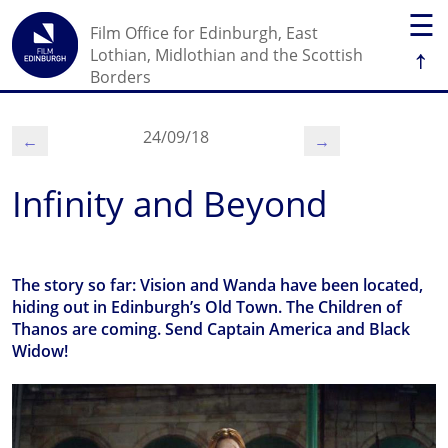
☰
Film Office for Edinburgh, East
↑
Lothian, Midlothian and the Scottish
Borders
24/09/18
←
→
Infinity and Beyond
The story so far: Vision and Wanda have been located,
hiding out in Edinburgh’s Old Town. The Children of
Thanos are coming. Send Captain America and Black
Widow!