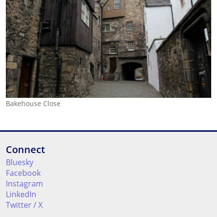
Bakehouse Close
Connect
Bluesky
Facebook
Instagram
LinkedIn
Twitter / X