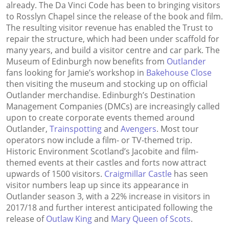
already. The Da Vinci Code has been to bringing visitors
to Rosslyn Chapel since the release of the book and film.
The resulting visitor revenue has enabled the Trust to
repair the structure, which had been under scaffold for
many years, and build a visitor centre and car park. The
Museum of Edinburgh now benefits from
Outlander
fans looking for Jamie’s workshop in
Bakehouse Close
then visiting the museum and stocking up on official
Outlander merchandise. Edinburgh’s Destination
Management Companies (DMCs) are increasingly called
upon to create corporate events themed around
Outlander,
Trainspotting
and
Avengers
. Most tour
operators now include a film- or TV-themed trip.
Historic Environment Scotland’s Jacobite and film-
themed events at their castles and forts now attract
upwards of 1500 visitors.
Craigmillar Castle
has seen
visitor numbers leap up since its appearance in
Outlander season 3, with a 22% increase in visitors in
2017/18 and further interest anticipated following the
release of
Outlaw King
and
Mary Queen of Scots
.