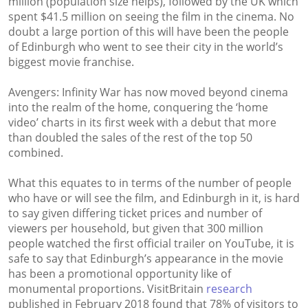
million (population size helps), followed by the UK which
spent $41.5 million on seeing the film in the cinema. No
doubt a large portion of this will have been the people
of Edinburgh who went to see their city in the world’s
biggest movie franchise.
Avengers: Infinity War has now moved beyond cinema
into the realm of the home, conquering the ‘home
video’ charts in its first week with a debut that more
than doubled the sales of the rest of the top 50
combined.
What this equates to in terms of the number of people
who have or will see the film, and Edinburgh in it, is hard
to say given differing ticket prices and number of
viewers per household, but given that 300 million
people watched the first official trailer on YouTube, it is
safe to say that Edinburgh’s appearance in the movie
has been a promotional opportunity like of
monumental proportions. VisitBritain
research
published in February 2018 found that 78% of visitors to