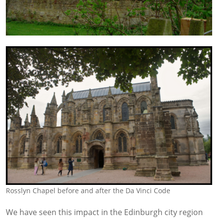
Rosslyn Chapel before and after the Da Vinci Code
We have seen this impact in the Edinburgh city region