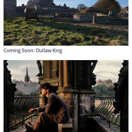
Coming Soon: Outlaw King