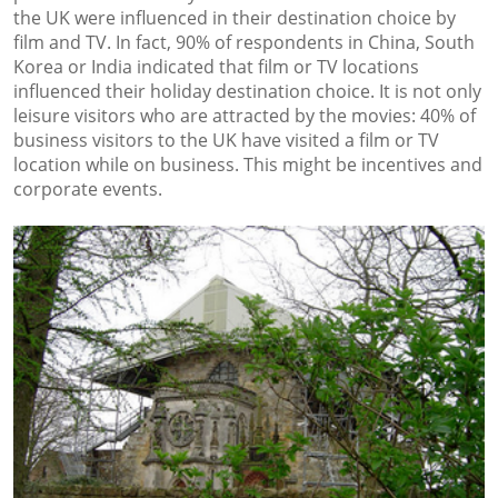
the UK were influenced in their destination choice by
film and TV. In fact, 90% of respondents in China, South
Korea or India indicated that film or TV locations
influenced their holiday destination choice. It is not only
leisure visitors who are attracted by the movies: 40% of
business visitors to the UK have visited a film or TV
location while on business. This might be incentives and
corporate events.