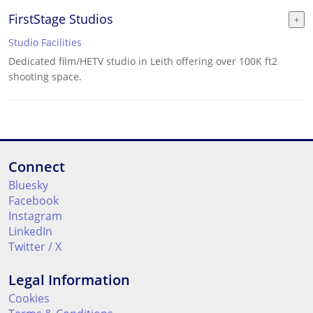
FirstStage Studios
Studio Facilities
Dedicated film/HETV studio in Leith offering over 100K ft2
shooting space.
Connect
Bluesky
Facebook
Instagram
LinkedIn
Twitter / X
Legal Information
Cookies