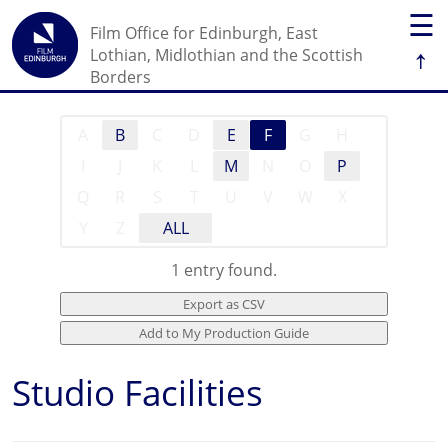
☰
Film Office for Edinburgh, East
↑
Lothian, Midlothian and the Scottish
Borders
A
B
C
D
E
F
G
H
I
J
K
L
M
N
O
P
Q
R
S
T
U
V
W
X
Y
Z
ALL
1 entry found.
Studio Facilities