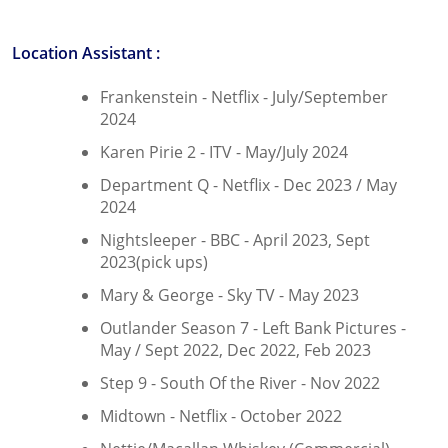
Location Assistant :
Frankenstein - Netflix - July/September
2024
Karen Pirie 2 - ITV - May/July 2024
Department Q - Netflix - Dec 2023 / May
2024
Nightsleeper - BBC - April 2023, Sept
2023(pick ups)
Mary & George - Sky TV - May 2023
Outlander Season 7 - Left Bank Pictures -
May / Sept 2022, Dec 2022, Feb 2023
Step 9 - South Of the River - Nov 2022
Midtown - Netflix - October 2022