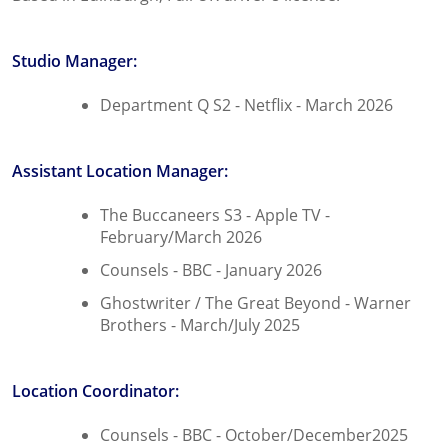
Studio Manager:
Department Q S2 - Netflix - March 2026
Assistant Location Manager:
The Buccaneers S3 - Apple TV -
February/March 2026
Counsels - BBC - January 2026
Ghostwriter / The Great Beyond - Warner
Brothers - March/July 2025
Location Coordinator:
Counsels - BBC - October/December2025