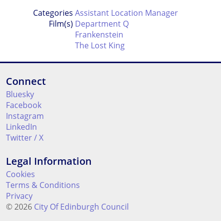
Categories
Assistant Location Manager
Film(s)
Department Q
Frankenstein
The Lost King
Connect
Bluesky
Facebook
Instagram
LinkedIn
Twitter / X
Legal Information
Cookies
Terms & Conditions
Privacy
© 2026
City Of Edinburgh Council