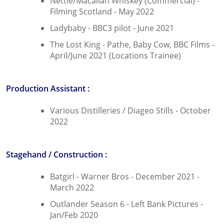
Nettie/Macallan Whiskey (Commercial) -
Filming Scotland - May 2022
Ladybaby - BBC3 pilot - June 2021
The Lost King - Pathe, Baby Cow, BBC Films -
April/June 2021 (Locations Trainee)
Production Assistant :
Various Distilleries / Diageo Stills - October
2022
Stagehand / Construction :
Batgirl - Warner Bros - December 2021 -
March 2022
Outlander Season 6 - Left Bank Pictures -
Jan/Feb 2020