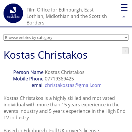
☰
Film Office for Edinburgh, East
↑
Lothian, Midlothian and the Scottish
Borders
Kostas Christakos
Person Name
Kostas Christakos
Mobile Phone
07719369425
email
christakostas@gmail.com
Kostas Christakos is a highly skilled and motivated
individual with more than 15 years experience in the
events industry and 5 years experience in the High End
TV industry.
Based in Edinburgh, Full UK driver's license.