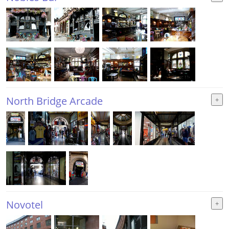
North Bridge Arcade
Novotel