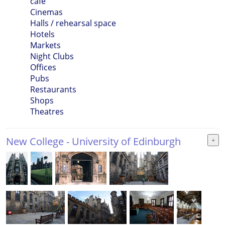
cafe
Cinemas
Halls / rehearsal space
Hotels
Markets
Night Clubs
Offices
Pubs
Restaurants
Shops
Theatres
New College - University of Edinburgh