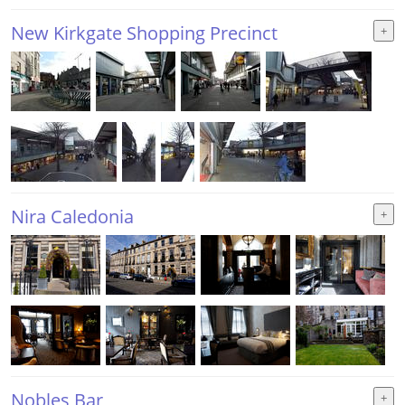
New Kirkgate Shopping Precinct
Nira Caledonia
Nobles Bar