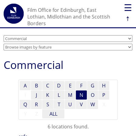
☰
Film Office for Edinburgh, East
↑
Lothian, Midlothian and the Scottish
Borders
Commercial
A
B
C
D
E
F
G
H
I
J
K
L
M
N
O
P
Q
R
S
T
U
V
W
X
Y
Z
ALL
6 locations found.