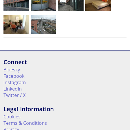
Connect
Bluesky
Facebook
Instagram
LinkedIn
Twitter / X
Legal Information
Cookies
Terms & Conditions
Privacy