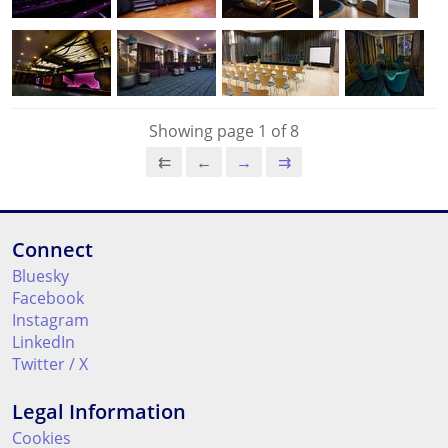
Showing page 1 of 8
⇇
←
→
⇉
Connect
Bluesky
Facebook
Instagram
LinkedIn
Twitter / X
Legal Information
Cookies