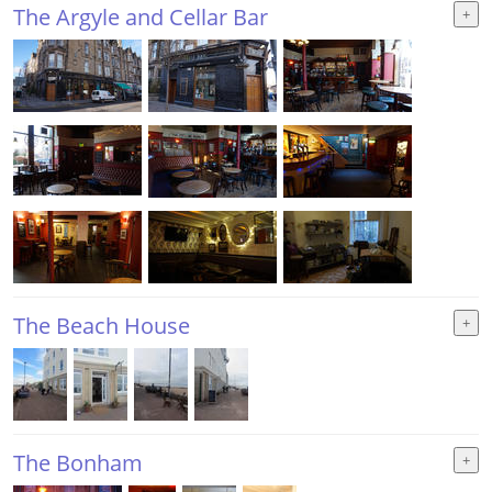
The Argyle and Cellar Bar
The Beach House
The Bonham