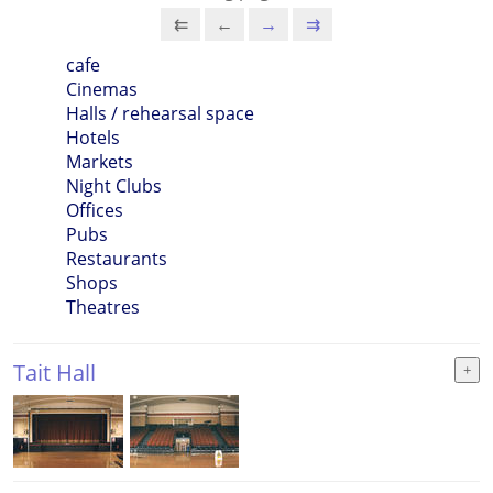
⇇
←
→
⇉
cafe
Cinemas
Halls / rehearsal space
Hotels
Markets
Night Clubs
Offices
Pubs
Restaurants
Shops
Theatres
Tait Hall