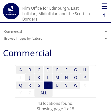
☰
Film Office for Edinburgh, East
↑
Lothian, Midlothian and the Scottish
Borders
Commercial
A
B
C
D
E
F
G
H
I
J
K
L
M
N
O
P
Q
R
S
T
U
V
W
X
Y
Z
ALL
43 locations found.
Showing page 1 of 8