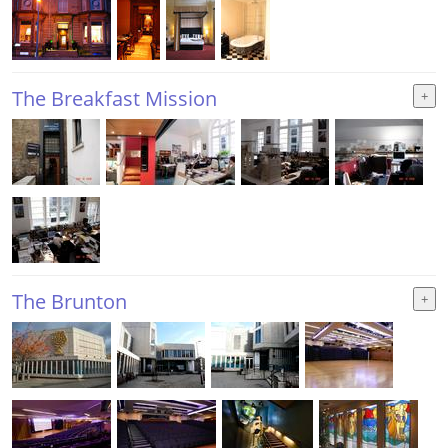
The Breakfast Mission
The Brunton