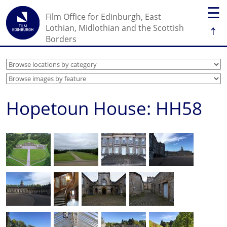
☰
Film Office for Edinburgh, East
↑
Lothian, Midlothian and the Scottish
Borders
Hopetoun House: HH58