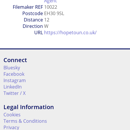
Agent
Filemaker REF
10022
Postcode
EH30 9SL
Distance
12
Direction
W
URL
https://hopetoun.co.uk/
Connect
Bluesky
Facebook
Instagram
LinkedIn
Twitter / X
Legal Information
Cookies
Terms & Conditions
Privacy