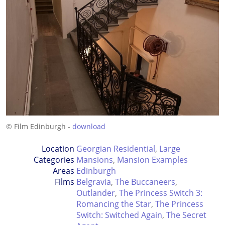
© Film Edinburgh -
download
Location
Georgian Residential
,
Large
Categories
Mansions
,
Mansion Examples
Areas
Edinburgh
Films
Belgravia
,
The Buccaneers
,
Outlander
,
The Princess Switch 3:
Romancing the Star
,
The Princess
Switch: Switched Again
,
The Secret