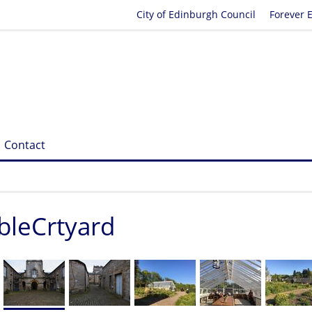
City of Edinburgh Council
Forever 
Contact
bleCrtyard