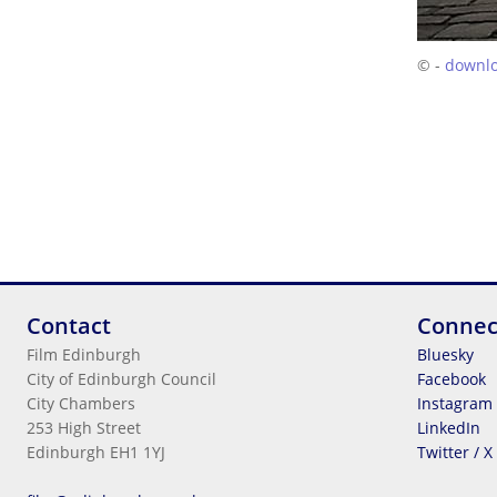
© -
downl
Contact
Connec
Film Edinburgh
Bluesky
City of Edinburgh Council
Facebook
City Chambers
Instagram
253 High Street
LinkedIn
Edinburgh EH1 1YJ
Twitter / X
Legal Information