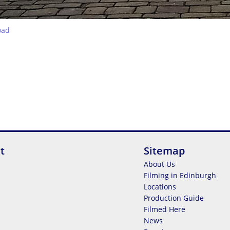
oad
t
Sitemap
About Us
Filming in Edinburgh
Locations
Production Guide
Filmed Here
News