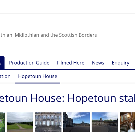
othian, Midlothian and the Scottish Borders
s
Production Guide
Filmed Here
News
Enquiry
ation
Hopetoun House
etoun House: Hopetoun sta