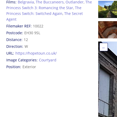
Films
Belgravia
,
The Buccaneers
,
Outlander
,
The
Princess Switch 3: Romancing the Star
,
The
Princess Switch: Switched Again
,
The Secret
Agent
Filemaker REF
10022
Postcode
EH30 9SL
Distance
12
Direction
W
←
URL
https://hopetoun.co.uk/
Image Categories
Courtyard
Position
Exterior