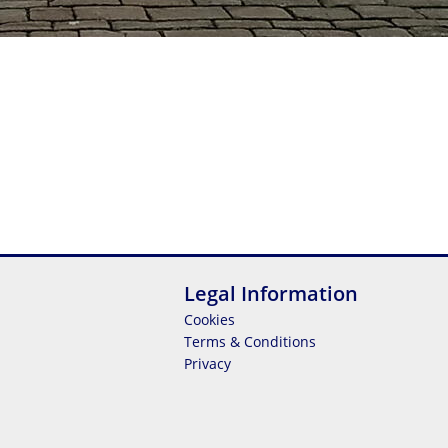
Legal Information
Cookies
Terms & Conditions
Privacy