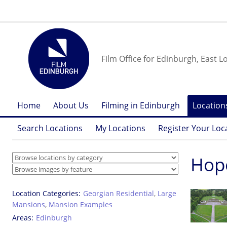
Film Office for Edinburgh, East L
Home
About Us
Filming in Edinburgh
Location
Search Locations
My Locations
Register Your Loc
Hop
Location Categories
Georgian Residential
,
Large
Mansions
,
Mansion Examples
Areas
Edinburgh