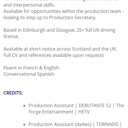
and interpersonal skills.
Available for opportunities within the production team -
looking to step up to Production Secretary.
Based in Edinburgh and Glasgow. 25+ full UK driving
license.
Available at short notice across Scotland and the UK.
Full CV and references available upon requests
Fluent in French & English
Conversational Spanish
CREDITS:
Production Assistant | DEBUTANTE S2 | The
Forge Entertainment | HETV
Production Assistant (dailies) | TORNADO |