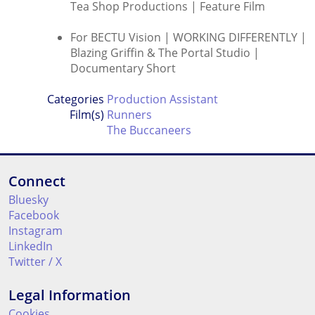
Tea Shop Productions | Feature Film
For BECTU Vision | WORKING DIFFERENTLY |
Blazing Griffin & The Portal Studio |
Documentary Short
Categories
Production Assistant
Film(s)
Runners
The Buccaneers
Connect
Bluesky
Facebook
Instagram
LinkedIn
Twitter / X
Legal Information
Cookies