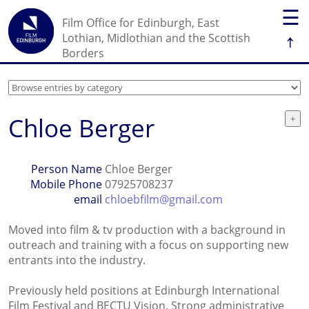
☰
Film Office for Edinburgh, East
↑
Lothian, Midlothian and the Scottish
Borders
Chloe Berger
Person Name
Chloe Berger
Mobile Phone
07925708237
email
chloebfilm@gmail.com
Moved into film & tv production with a background in
outreach and training with a focus on supporting new
entrants into the industry.
Previously held positions at Edinburgh International
Film Festival and BECTU Vision. Strong administrative