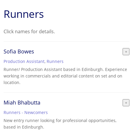
Runners
Click names for details.
Sofia Bowes
Production Assistant
,
Runners
Runner/ Production Assistant based in Edinburgh. Experience
working in commercials and editorial content on set and on
location.
Miah Bhabutta
Runners - Newcomers
New entry runner looking for professional opportunities,
based in Edinburgh.