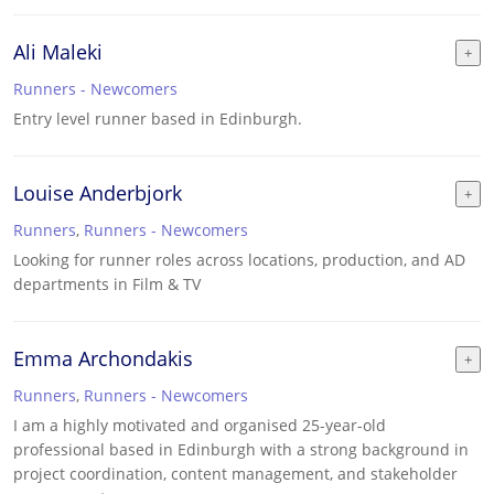
Ali Maleki
Runners - Newcomers
Entry level runner based in Edinburgh.
Louise Anderbjork
Runners
,
Runners - Newcomers
Looking for runner roles across locations, production, and AD
departments in Film & TV
Emma Archondakis
Runners
,
Runners - Newcomers
I am a highly motivated and organised 25-year-old
professional based in Edinburgh with a strong background in
project coordination, content management, and stakeholder