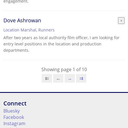
engagement.
Dove Ashrowan
Location Marshal
,
Runners
After two years as local authority film officer, I am looking for
entry level positions in the location and production
departments.
Showing page 1 of 10
⇇
←
→
⇉
Connect
Bluesky
Facebook
Instagram