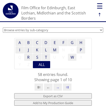
☰
Film Office for Edinburgh, East
↑
Lothian, Midlothian and the Scottish
Borders
A
B
C
D
E
F
G
H
I
J
K
L
M
N
O
P
Q
R
S
T
U
V
W
X
Y
Z
ALL
58 entries found.
Showing page 1 of 10
⇇
←
→
⇉