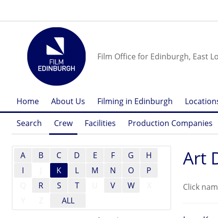
Film Office for Edinburgh, East L
Home
About Us
Filming in Edinburgh
Location
Search
Crew
Facilities
Production Companies
Art 
A
B
C
D
E
F
G
H
I
J
K
L
M
N
O
P
Q
R
S
T
U
V
W
X
Click nam
Y
Z
ALL