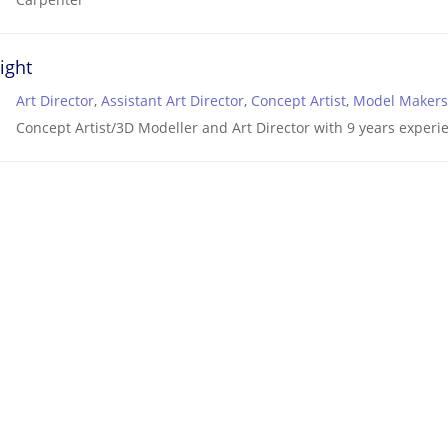
ight
Art Director
,
Assistant Art Director
,
Concept Artist
,
Model Makers
Concept Artist/3D Modeller and Art Director with 9 years experie