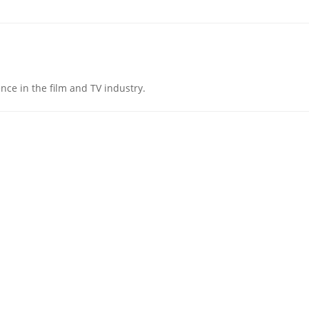
nce in the film and TV industry.