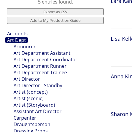
Lara Ka
5 entries found.
Accounts
Lisa Kell
Art Dept
Armourer
Art Department Assistant
Art Department Coordinator
Art Department Runner
Art Department Trainee
Anna Ki
Art Director
Art Director - Standby
Artist (concept)
Artist (scenic)
Artist (Storyboard)
Assistant Art Director
Sharon K
Carpenter
Draughtsperson
Dressing Props