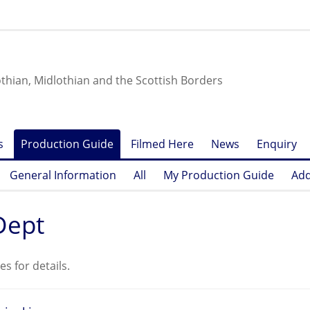
othian, Midlothian and the Scottish Borders
s
Production Guide
Filmed Here
News
Enquiry
General Information
All
My Production Guide
Add
Dept
es for details.