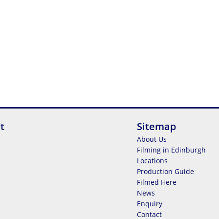
t
Sitemap
About Us
Filming in Edinburgh
Locations
Production Guide
Filmed Here
News
Enquiry
Contact