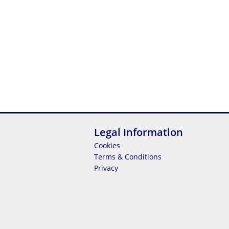
Legal Information
Cookies
Terms & Conditions
Privacy