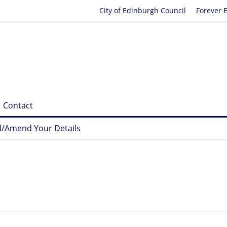
City of Edinburgh Council
Forever 
Contact
/Amend Your Details