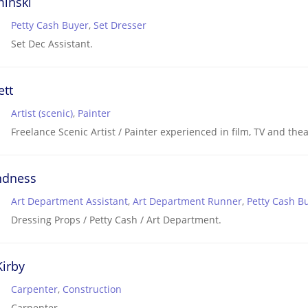
minski
Petty Cash Buyer
,
Set Dresser
Set Dec Assistant.
ett
Artist (scenic)
,
Painter
Freelance Scenic Artist / Painter experienced in film, TV and thea
ndness
Art Department Assistant
,
Art Department Runner
,
Petty Cash B
Dressing Props / Petty Cash / Art Department.
irby
Carpenter
,
Construction
Carpenter