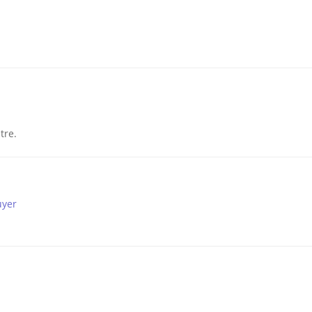
tre.
uyer