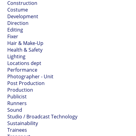
Construction
Costume
Development
Direction
Editing
Fixer
Hair & Make-Up
Health & Safety
Lighting
Locations dept
Performance
Photographer - Unit
Post Production
Production
Publicist
Runners
Sound
Studio / Broadcast Technology
Sustainability
Trainees