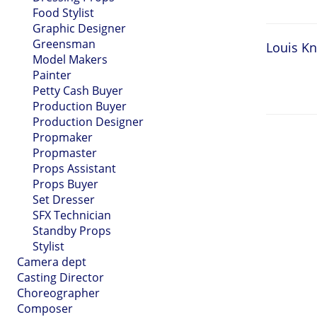
Food Stylist
Graphic Designer
Greensman
Louis Kn
Model Makers
Painter
Petty Cash Buyer
Production Buyer
Production Designer
Propmaker
Propmaster
Props Assistant
Props Buyer
Set Dresser
SFX Technician
Standby Props
Stylist
Camera dept
Casting Director
Choreographer
Composer