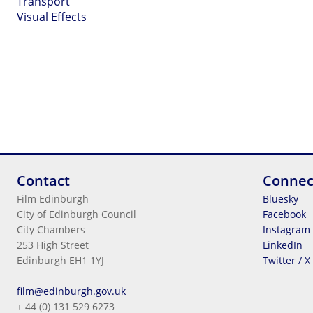
Transport
Visual Effects
Contact
Connec
Film Edinburgh
Bluesky
City of Edinburgh Council
Facebook
City Chambers
Instagram
253 High Street
LinkedIn
Edinburgh EH1 1YJ
Twitter / X
Legal Information
film@edinburgh.gov.uk
Cookies
+ 44 (0) 131 529 6273
Terms & Conditions