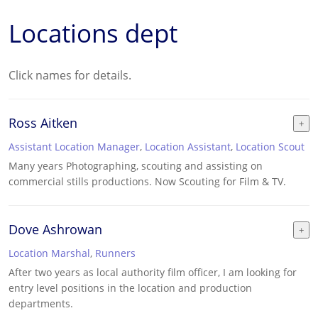
Locations dept
Click names for details.
Ross Aitken
Assistant Location Manager
,
Location Assistant
,
Location Scout
Many years Photographing, scouting and assisting on
commercial stills productions. Now Scouting for Film & TV.
Dove Ashrowan
Location Marshal
,
Runners
After two years as local authority film officer, I am looking for
entry level positions in the location and production
departments.