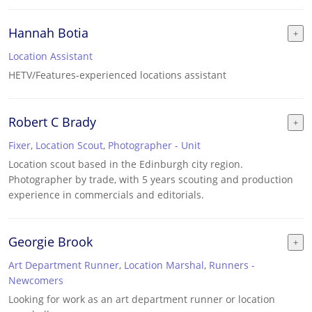
Hannah Botia
Location Assistant
HETV/Features-experienced locations assistant
Robert C Brady
Fixer
,
Location Scout
,
Photographer - Unit
Location scout based in the Edinburgh city region.
Photographer by trade, with 5 years scouting and production
experience in commercials and editorials.
Georgie Brook
Art Department Runner
,
Location Marshal
,
Runners -
Newcomers
Looking for work as an art department runner or location