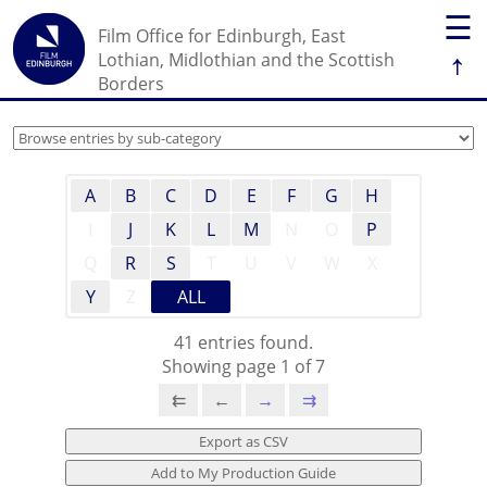
☰
Film Office for Edinburgh, East
↑
Lothian, Midlothian and the Scottish
Borders
A
B
C
D
E
F
G
H
I
J
K
L
M
N
O
P
Q
R
S
T
U
V
W
X
Y
Z
ALL
41 entries found.
Showing page 1 of 7
⇇
←
→
⇉