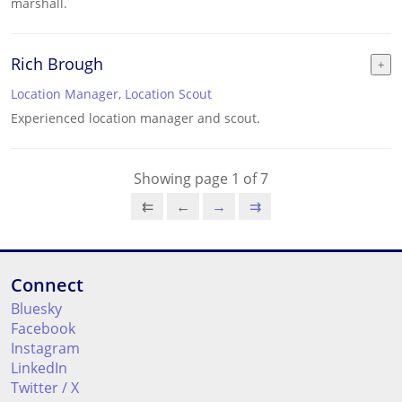
marshall.
Rich Brough
Location Manager
,
Location Scout
Experienced location manager and scout.
Showing page 1 of 7
⇇
←
→
⇉
Connect
Bluesky
Facebook
Instagram
LinkedIn
Twitter / X