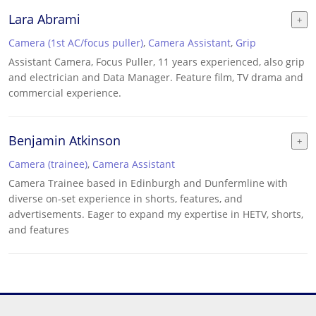
Lara Abrami
Camera (1st AC/focus puller)
,
Camera Assistant
,
Grip
Assistant Camera, Focus Puller, 11 years experienced, also grip
and electrician and Data Manager. Feature film, TV drama and
commercial experience.
Benjamin Atkinson
Camera (trainee)
,
Camera Assistant
Camera Trainee based in Edinburgh and Dunfermline with
diverse on-set experience in shorts, features, and
advertisements. Eager to expand my expertise in HETV, shorts,
and features