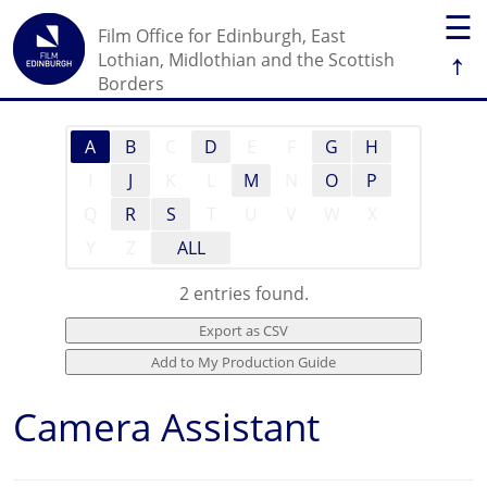
☰
Film Office for Edinburgh, East
↑
Lothian, Midlothian and the Scottish
Borders
A
B
C
D
E
F
G
H
I
J
K
L
M
N
O
P
Q
R
S
T
U
V
W
X
Y
Z
ALL
2 entries found.
Camera Assistant