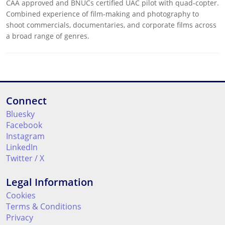
CAA approved and BNUCs certified UAC pilot with quad-copter.
Combined experience of film-making and photography to
shoot commercials, documentaries, and corporate films across
a broad range of genres.
Connect
Bluesky
Facebook
Instagram
LinkedIn
Twitter / X
Legal Information
Cookies
Terms & Conditions
Privacy