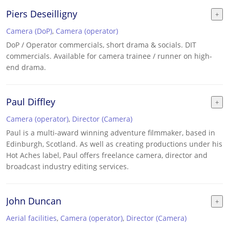
Piers Deseilligny
Camera (DoP)
,
Camera (operator)
DoP / Operator commercials, short drama & socials. DIT
commercials. Available for camera trainee / runner on high-
end drama.
Paul Diffley
Camera (operator)
,
Director (Camera)
Paul is a multi-award winning adventure filmmaker, based in
Edinburgh, Scotland. As well as creating productions under his
Hot Aches label, Paul offers freelance camera, director and
broadcast industry editing services.
John Duncan
Aerial facilities
,
Camera (operator)
,
Director (Camera)