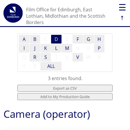
☰
Film Office for Edinburgh, East
↑
Lothian, Midlothian and the Scottish
Borders
A
B
C
D
E
F
G
H
I
J
K
L
M
N
O
P
Q
R
S
T
U
V
W
X
Y
Z
ALL
3 entries found.
Camera (operator)