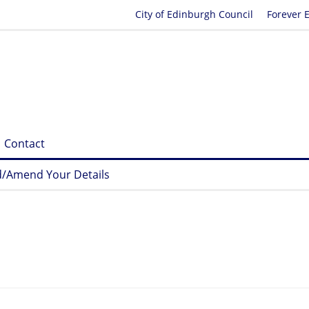
City of Edinburgh Council
Forever 
Contact
/Amend Your Details