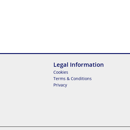
Legal Information
Cookies
Terms & Conditions
Privacy