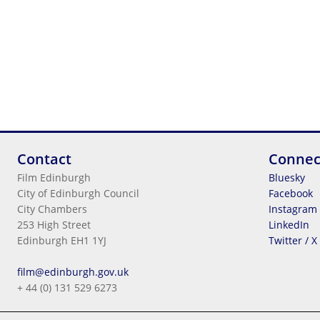
Contact
Connec
Film Edinburgh
Bluesky
City of Edinburgh Council
Facebook
City Chambers
Instagram
253 High Street
LinkedIn
Edinburgh EH1 1YJ
Twitter / X
Legal Information
film@edinburgh.gov.uk
Cookies
+ 44 (0) 131 529 6273
Terms & Conditions
Privacy