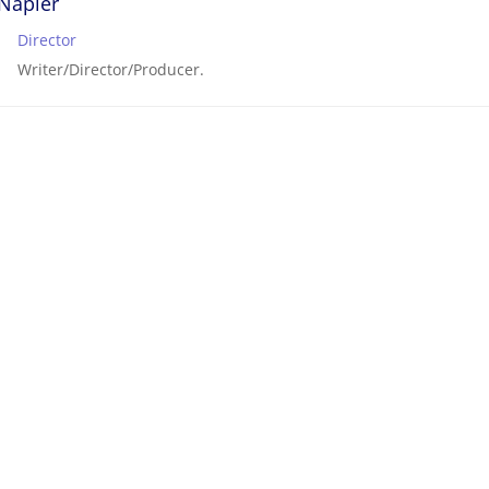
Napier
Director
Writer/Director/Producer.