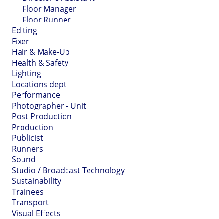
Floor Manager
Floor Runner
Editing
Fixer
Hair & Make-Up
Health & Safety
Lighting
Locations dept
Performance
Photographer - Unit
Post Production
Production
Publicist
Runners
Sound
Studio / Broadcast Technology
Sustainability
Trainees
Transport
Visual Effects