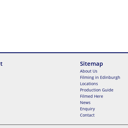
t
Sitemap
About Us
Filming in Edinburgh
Locations
Production Guide
Filmed Here
News
Enquiry
Contact