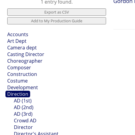
Gordon 
1 entry found.
Accounts
Art Dept
Camera dept
Casting Director
Choreographer
Composer
Construction
Costume
Development
Direction
AD (1st)
AD (2nd)
AD (3rd)
Crowd AD
Director
Director's Assistant