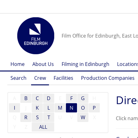
Film Office for Edinburgh, East L
Home
About Us
Filming in Edinburgh
Location
Search
Crew
Facilities
Production Companies
Dire
A
B
C
D
E
F
G
H
I
J
K
L
M
N
O
P
Q
R
S
T
U
V
W
X
Click nam
Y
Z
ALL