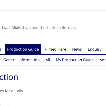
othian, Midlothian and the Scottish Borders
s
Production Guide
Filmed Here
News
Enquiry
General Information
All
My Production Guide
Add
ction
es for details.