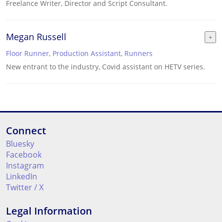
Freelance Writer, Director and Script Consultant.
Megan Russell
Floor Runner
,
Production Assistant
,
Runners
New entrant to the industry, Covid assistant on HETV series.
Connect
Bluesky
Facebook
Instagram
LinkedIn
Twitter / X
Legal Information