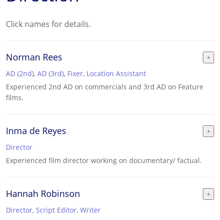
Click names for details.
Norman Rees
AD (2nd)
,
AD (3rd)
,
Fixer
,
Location Assistant
Experienced 2nd AD on commercials and 3rd AD on Feature
films.
Inma de Reyes
Director
Experienced film director working on documentary/ factual.
Hannah Robinson
Director
,
Script Editor
,
Writer