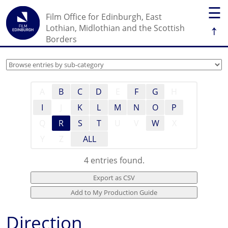
☰
Film Office for Edinburgh, East
↑
Lothian, Midlothian and the Scottish
Borders
A
B
C
D
E
F
G
H
I
J
K
L
M
N
O
P
Q
R
S
T
U
V
W
X
Y
Z
ALL
4 entries found.
Direction