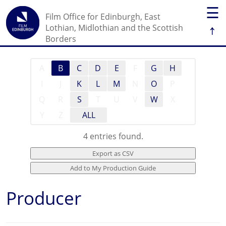
☰
Film Office for Edinburgh, East
↑
Lothian, Midlothian and the Scottish
Borders
A
B
C
D
E
F
G
H
I
J
K
L
M
N
O
P
Q
R
S
T
U
V
W
X
Y
Z
ALL
4 entries found.
Producer