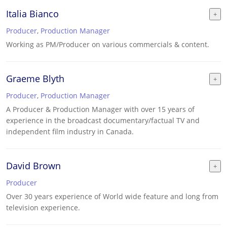
Italia Bianco
Producer
,
Production Manager
Working as PM/Producer on various commercials & content.
Graeme Blyth
Producer
,
Production Manager
A Producer & Production Manager with over 15 years of
experience in the broadcast documentary/factual TV and
independent film industry in Canada.
David Brown
Producer
Over 30 years experience of World wide feature and long from
television experience.