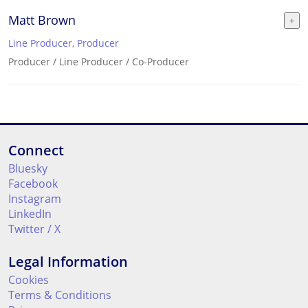
Matt Brown
Line Producer
,
Producer
Producer / Line Producer / Co-Producer
Connect
Bluesky
Facebook
Instagram
LinkedIn
Twitter / X
Legal Information
Cookies
Terms & Conditions