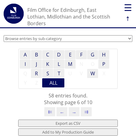
☰
Film Office for Edinburgh, East
↑
Lothian, Midlothian and the Scottish
Borders
A
B
C
D
E
F
G
H
I
J
K
L
M
N
O
P
Q
R
S
T
U
V
W
X
Y
Z
ALL
58 entries found.
Showing page 6 of 10
⇇
←
→
⇉