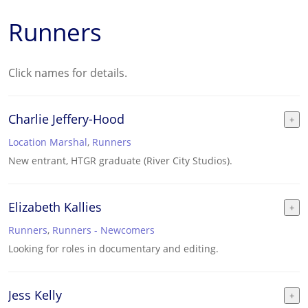
Runners
Click names for details.
Charlie Jeffery-Hood
Location Marshal
,
Runners
New entrant, HTGR graduate (River City Studios).
Elizabeth Kallies
Runners
,
Runners - Newcomers
Looking for roles in documentary and editing.
Jess Kelly