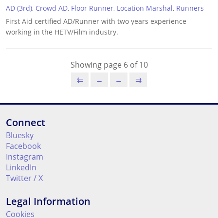
AD (3rd)
,
Crowd AD
,
Floor Runner
,
Location Marshal
,
Runners
First Aid certified AD/Runner with two years experience
working in the HETV/Film industry.
Showing page 6 of 10
⇇
←
→
⇉
Connect
Bluesky
Facebook
Instagram
LinkedIn
Twitter / X
Legal Information
Cookies