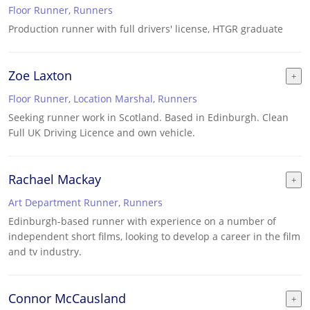
Floor Runner
,
Runners
Production runner with full drivers' license, HTGR graduate
Zoe Laxton
Floor Runner
,
Location Marshal
,
Runners
Seeking runner work in Scotland. Based in Edinburgh. Clean
Full UK Driving Licence and own vehicle.
Rachael Mackay
Art Department Runner
,
Runners
Edinburgh-based runner with experience on a number of
independent short films, looking to develop a career in the film
and tv industry.
Connor McCausland