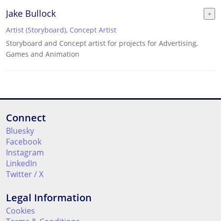
Jake Bullock
Artist (Storyboard)
,
Concept Artist
Storyboard and Concept artist for projects for Advertising,
Games and Animation
Connect
Bluesky
Facebook
Instagram
LinkedIn
Twitter / X
Legal Information
Cookies