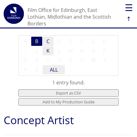
☰
Film Office for Edinburgh, East
↑
Lothian, Midlothian and the Scottish
Borders
A
B
C
D
E
F
G
H
I
J
K
L
M
N
O
P
Q
R
S
T
U
V
W
X
Y
Z
ALL
1 entry found.
Concept Artist