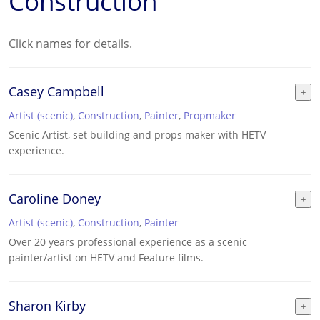
Construction
Click names for details.
Casey Campbell
Artist (scenic)
,
Construction
,
Painter
,
Propmaker
Scenic Artist, set building and props maker with HETV
experience.
Caroline Doney
Artist (scenic)
,
Construction
,
Painter
Over 20 years professional experience as a scenic
painter/artist on HETV and Feature films.
Sharon Kirby