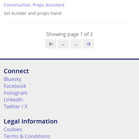
Construction
,
Props Assistant
Set builder and props hand.
Showing page 1 of 2
⇇
←
→
⇉
Connect
Bluesky
Facebook
Instagram
LinkedIn
Twitter / X
Legal Information
Cookies
Terms & Conditions