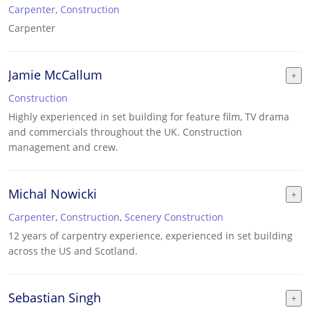
Carpenter
,
Construction
Carpenter
Jamie McCallum
Construction
Highly experienced in set building for feature film, TV drama
and commercials throughout the UK. Construction
management and crew.
Michal Nowicki
Carpenter
,
Construction
,
Scenery Construction
12 years of carpentry experience, experienced in set building
across the US and Scotland.
Sebastian Singh