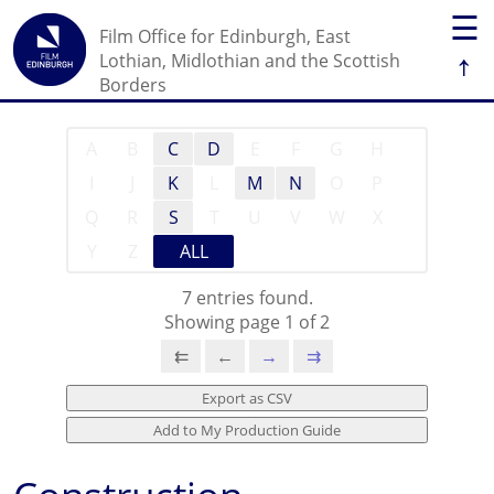
☰
Film Office for Edinburgh, East
↑
Lothian, Midlothian and the Scottish
Borders
A
B
C
D
E
F
G
H
I
J
K
L
M
N
O
P
Q
R
S
T
U
V
W
X
Y
Z
ALL
7 entries found.
Showing page 1 of 2
⇇
←
→
⇉